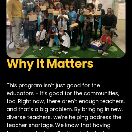
Why It Matters
This program isn’t just good for the
educators – it’s good for the communities,
too. Right now, there aren’t enough teachers,
and that’s a big problem. By bringing in new,
diverse teachers, we’re helping address the
teacher shortage. We know that having