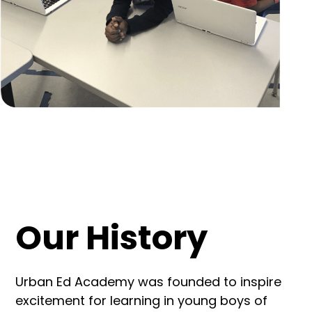
Our History
Urban Ed Academy was founded to inspire
excitement for learning in young boys of