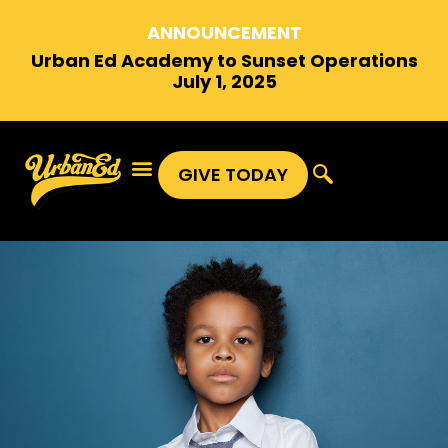
ANNOUNCEMENT
Urban Ed Academy to Sunset Operations
July 1, 2025
GIVE TODAY