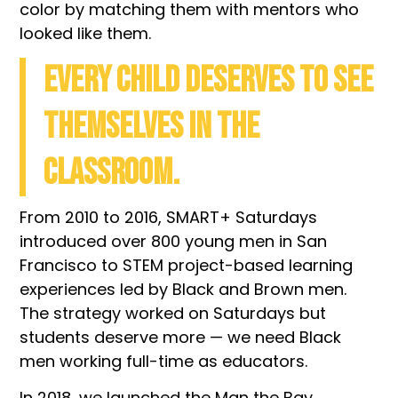
color by matching them with mentors who
looked like them.
Every child deserves to see
themselves in the
classroom.
From 2010 to 2016, SMART+ Saturdays
introduced over 800 young men in San
Francisco to STEM project-based learning
experiences led by Black and Brown men.
The strategy worked on Saturdays but
students
deserve more —
we need Black
men working full-time as educators.
In 2018, we launched the Man the Bay