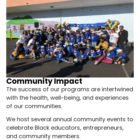
Community Impact
The success of our programs are intertwined
with the health, well-being, and experiences
of our communities.
We host several annual community events to
celebrate Black educators, entrepreneurs,
and community members.