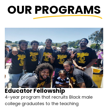
OUR
PROGRAMS
Educator Fellowship
4-year program that recruits Black male
college graduates to the teaching