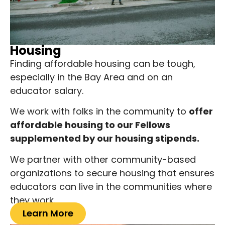
Housing
Finding affordable housing can be tough,
especially in the Bay Area and on an
educator salary.
We work with folks in the community to
offer
affordable housing to our Fellows
supplemented by our housing stipends.
We partner with other community-based
organizations to secure housing that ensures
educators can live in the communities where
they work.
Learn More