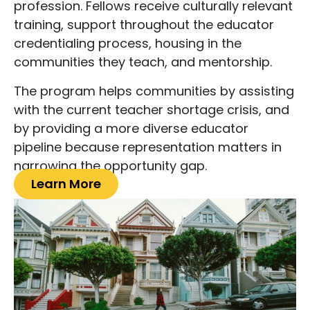
profession. Fellows receive culturally relevant
training, support throughout the educator
credentialing process, housing in the
communities they teach, and mentorship.
The program helps communities by assisting
with the current teacher shortage crisis, and
by providing a more diverse educator
pipeline because representation matters in
narrowing the opportunity gap.
Learn More