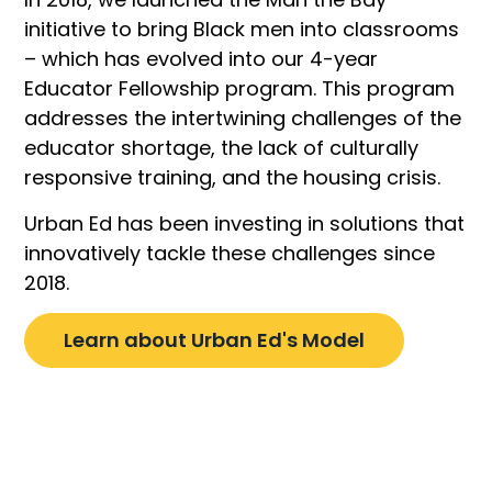
initiative to bring Black men into classrooms
– which has evolved into our 4-year
Educator Fellowship program. This program
addresses the intertwining challenges of the
educator shortage, the lack of culturally
responsive training, and the housing crisis.
Urban Ed has been investing in solutions that
innovatively tackle these challenges since
2018.
Learn about Urban Ed's Model