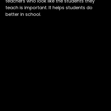
teachers who look like the students they
teach is important. It helps students do
better in school.