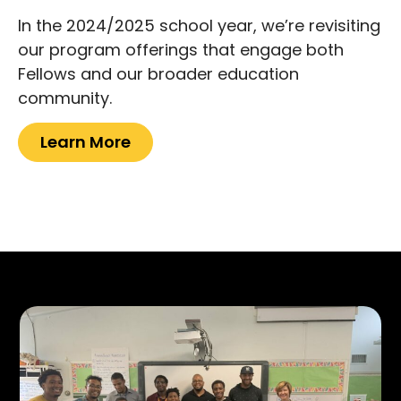
In the 2024/2025 school year, we’re revisiting
our program offerings that engage both
Fellows and our broader education
community.
Learn More