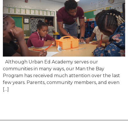
Although Urban Ed Academy serves our
communities in many ways, our Man the Bay
Program has received much attention over the last
few years. Parents, community members, and even
[…]