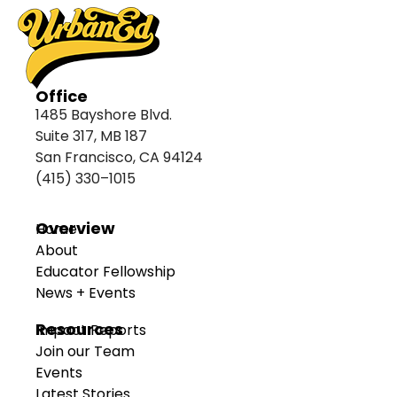
Office
1485 Bayshore Blvd.
Suite 317, MB 187
San Francisco, CA 94124
(415) 330–1015
Overview
Home
About
Educator Fellowship
News + Events
Resources
Impact Reports
Join our Team
Events
Latest Stories