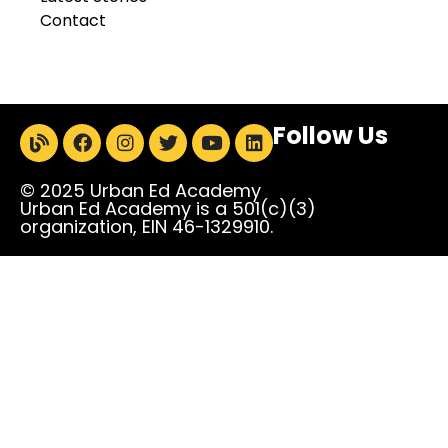
Contact
Follow Us
© 2025 Urban Ed Academy
Urban Ed Academy is a 501(c)(3)
organization, EIN 46-1329910.