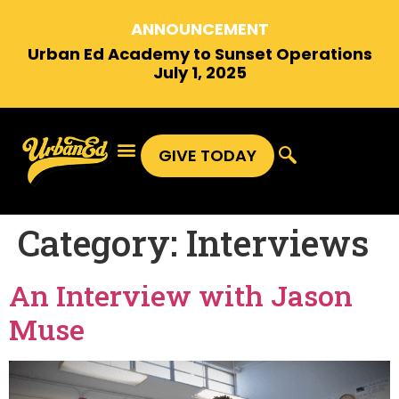
ANNOUNCEMENT
Urban Ed Academy to Sunset Operations
July 1, 2025
GIVE TODAY
Category:
Interviews
An Interview with Jason
Muse